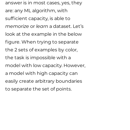
answer is in most cases, yes, they 
are: any ML algorithm, with 
sufficient capacity, is able to 
memorize
 or 
learn 
a dataset. Let’s 
look at the example in the below 
figure. When trying to separate 
the 2 sets of examples by color, 
the task is impossible with a 
model with low capacity. However, 
a model with high capacity can 
easily create arbitrary boundaries 
to separate the set of points.