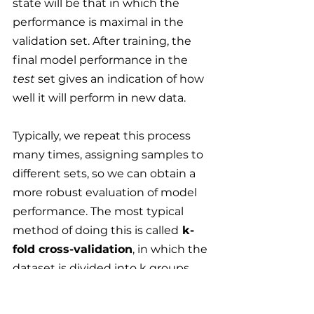
state will be that in which the 
performance is maximal in the 
validation set. After training, the 
final model performance in the 
test
 set gives an indication of how 
well it will perform in new data.
Typically, we repeat this process 
many times, assigning samples to 
different sets, so we can obtain a 
more robust evaluation of model 
performance. The most typical 
method of doing this is called
 k-
fold cross-validation
, in which the 
dataset is divided into k groups 
(called 
folds
), and the process is 
repeated k times, each time 