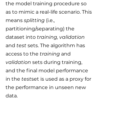
the model training procedure so 
as to mimic a real-life scenario. This 
means 
splitting 
(i.e., 
partitioning/separating)
the 
dataset into 
training, validation 
and 
test
 sets. The algorithm has 
access to the 
training 
and
validation
 sets during training, 
and the final model performance 
in the 
test
set is used as a proxy for 
the performance in unseen new 
data.