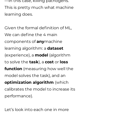
—
in this case, killing pathogens. 
This is pretty much what machine 
learning does.
Given the formal definition of ML, 
We can define the 4 main 
components of 
any
machine 
learning algorithm: a 
dataset
(experience), a 
model
 (algorithm 
to solve the 
task
), a 
cost
 or 
loss 
function
 (measuring how well the 
model solves the task), and an 
optimization algorithm 
(which 
calibrates the model to increase its 
performance).
Let’s look into each one in more 