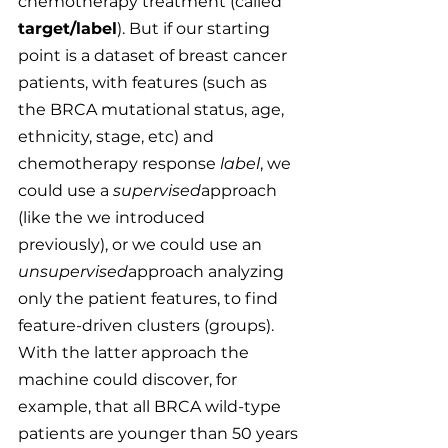
chemotherapy treatment (called
target/label
). But if our starting 
point is a dataset of breast cancer 
patients, with features (such as 
the BRCA mutational status, age, 
ethnicity, stage, etc) and 
chemotherapy response 
label
, we 
could use a 
supervised
approach 
(like the we introduced 
previously), or we could use an 
unsupervised
approach analyzing 
only the patient features, to find 
feature-driven clusters (groups). 
With the latter approach the 
machine could discover, for 
example, that all BRCA wild-type 
patients are younger than 50 years 