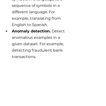
sequence of symbols in a 
different language. For 
example, translating from 
English to Spanish.
Anomaly detection.
 Detect 
anomalous examples in a 
given dataset. For example, 
detecting fraudulent bank 
transactions.