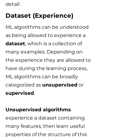
detail:
Dataset (Experience)
ML algorithms can be understood 
as being allowed to experience a 
dataset
, which is a collection of 
many examples. Depending on 
the experience they are allowed to 
have during the learning process, 
ML algorithms can be broadly 
categorized as 
unsupervised
 or 
supervised
.
Unsupervised algorithms
experience a dataset containing 
many features, then learn useful 
properties of the structure of this 