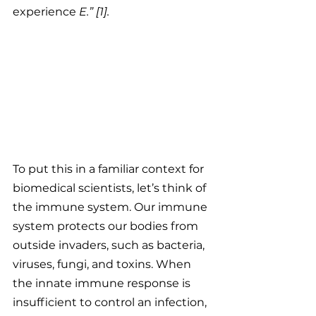
experience 
E.” [1].
To put this in a familiar context for 
biomedical scientists, let’s think of 
the immune system. Our immune 
system protects our bodies from 
outside invaders, such as bacteria, 
viruses, fungi, and toxins. When 
the innate immune response is 
insufficient to control an infection, 