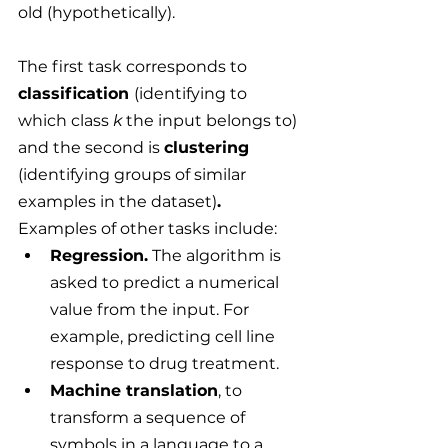
old (hypothetically).
The first task corresponds to 
classification 
(identifying to 
which class 
k
 the input belongs to) 
and the second is 
clustering 
(identifying groups of similar 
examples in the dataset)
.
Examples of other tasks include:
Regression.
 The algorithm is 
asked to predict a numerical 
value from the input. For 
example, predicting cell line 
response to drug treatment.
Machine translation
, to 
transform a sequence of 
symbols in a language to a 