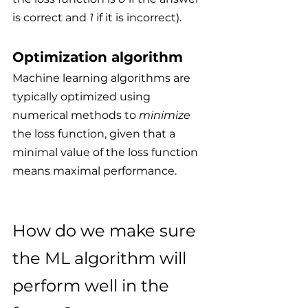
is correct and 
1
 if it is incorrect).
Optimization algorithm
Machine learning algorithms are 
typically optimized using 
numerical methods to 
minimize
the loss function, given that a 
minimal value of the loss function 
means maximal performance.
How do we make sure 
the ML algorithm will 
perform well in the 