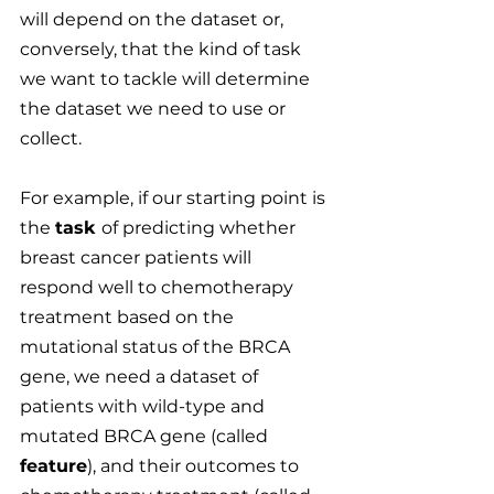
will depend on the dataset or, 
conversely, that the kind of task 
we want to tackle will determine 
the dataset we need to use or 
collect.
For example, if our starting point is 
the 
task 
of predicting whether 
breast cancer patients will 
respond well to chemotherapy 
treatment based on the 
mutational status of the BRCA 
gene, we need a dataset of 
patients with wild-type and 
mutated BRCA gene (called 
feature
), and their outcomes to 