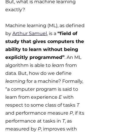
But, what is machine learning 
exactly?
Machine learning (ML), as defined 
by 
Arthur Samuel
, is a 
“field of 
study that gives computers the 
ability to learn without being 
explicitly programmed”
. An ML 
algorithm is able to 
learn
 from 
data. But, how do we define 
learning
 for a machine? Formally, 
“a computer program is said to 
learn from experience 
E
 with 
respect to some class of tasks 
T
and performance measure 
P
, if its 
performance at tasks in 
T
, as 
measured by 
P
, improves with 