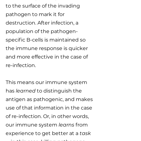
to the surface of the invading 
pathogen to mark it for 
destruction. After infection, a 
population of the pathogen-
specific B-cells is maintained so 
the immune response is quicker 
and more effective in the case of 
re-infection.
This means our immune system 
has 
learned
 to distinguish the 
antigen as pathogenic, and makes 
use of that information in the case 
of re-infection. Or, in other words, 
our immune system 
learns
 from 
experience to get better at a 
task 