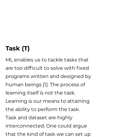
Task (T)
ML enables us to tackle tasks that 
are too difficult to solve with fixed 
programs written and designed by 
human beings [1]. The process of 
learning itself is not the task. 
Learning is our means to attaining 
the ability to perform the task. 
Task and dataset are highly 
interconnected. One could argue 
that the kind of task we can set up 