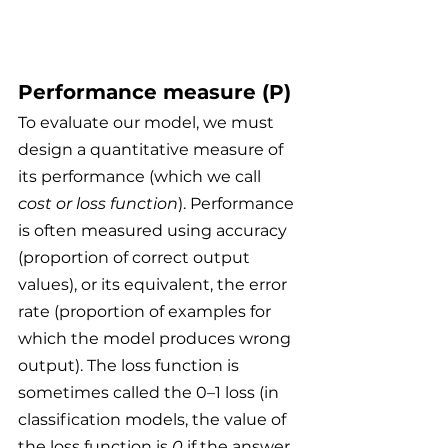
Performance measure (P)
To evaluate our model, we must 
design a quantitative measure of 
its performance (which we call 
cost or loss function
). Performance 
is often measured using accuracy 
(proportion of correct output 
values), or its equivalent, the error 
rate (proportion of examples for 
which the model produces wrong 
output). The loss function is 
sometimes called the 0–1 loss (in 
classification models, the value of 
the loss function is 
0
 if the answer 