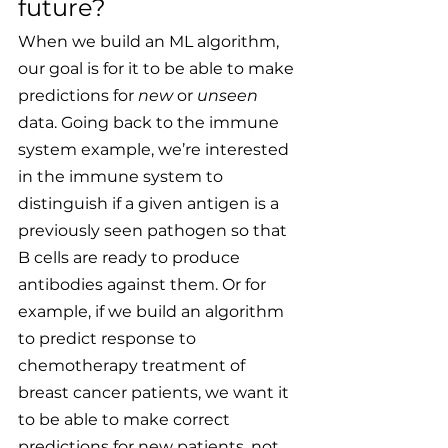
future?
When we build an ML algorithm, 
our goal is for it to be able to make 
predictions for 
new
 or 
unseen
data. Going back to the immune 
system example, we’re interested 
in the immune system to 
distinguish if a given antigen is a 
previously seen pathogen so that 
B cells are ready to produce 
antibodies against them. Or for 
example, if we build an algorithm 
to predict response to 
chemotherapy treatment of 
breast cancer patients, we want it 
to be able to make correct 
predictions for new patients, not 