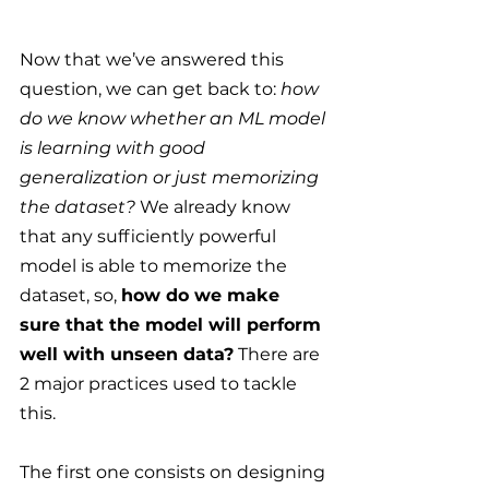
Now that we’ve answered this 
question, we can get back to: 
how 
do we know whether an ML model 
is learning with good 
generalization or just memorizing 
the dataset? 
We already know 
that any sufficiently powerful 
model is able to memorize the 
dataset, so, 
how do we make 
sure that the model will perform 
well with unseen data?
 There are 
2 major practices used to tackle 
this.
The first one consists on designing 