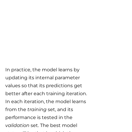
In practice, the model learns by 
updating its internal parameter 
values so that its predictions get 
better after each training iteration. 
In each iteration, the model learns 
from the 
training
 set, and its 
performance is tested in the 
validation 
set. The best model 