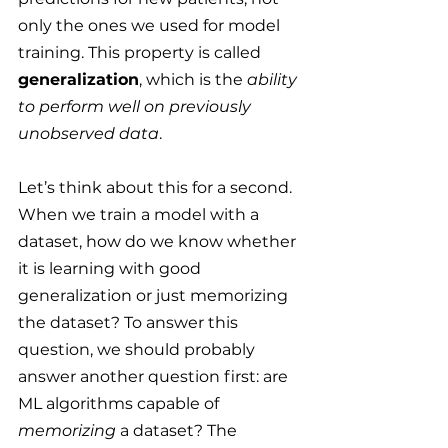
only the ones we used for model 
training. This property is called 
generalization
, which is the 
ability 
to perform well on previously 
unobserved data
.
Let’s think about this for a second. 
When we train a model with a 
dataset, how do we know whether 
it is learning with good 
generalization or just memorizing 
the dataset? To answer this 
question, we should probably 
answer another question first: are 
ML algorithms capable of 
memorizing
 a dataset? The 