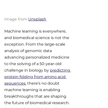
Image from 
Unsplash
Machine learning is everywhere, 
and biomedical science is not the 
exception. From the large-scale 
analysis of genomic data 
advancing personalized medicine 
to the solving of a 50-year-old 
challenge in biology by 
predicting 
protein folding from amino acid 
sequences
, there’s no doubt 
machine learning is enabling 
breakthroughs that are shaping 
the future of biomedical research. 