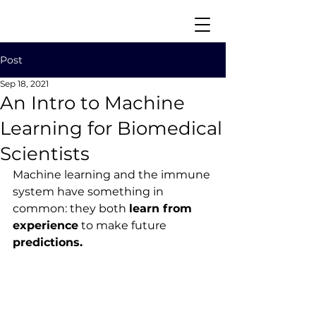
Post
Sep 18, 2021
An Intro to Machine
Learning for Biomedical
Scientists
Download CV
Machine learning and the immune 
system have something in 
common: they both 
learn from 
experience
 to make future 
predictions.