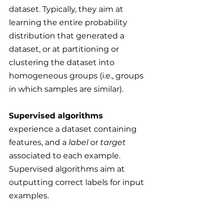
dataset. Typically, they aim at 
learning the entire probability 
distribution that generated a 
dataset, or at partitioning or 
clustering the dataset into 
homogeneous groups (i.e., groups 
in which samples are similar).
Supervised algorithms
experience a dataset containing 
features, and a 
label
 or 
target
associated to each example. 
Supervised algorithms aim at 
outputting correct labels for input 
examples.