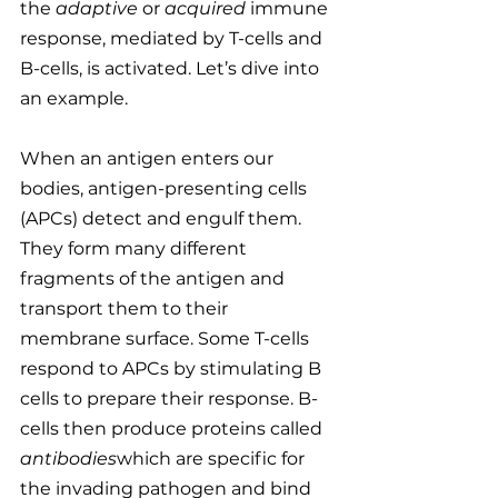
the 
adaptive 
or 
acquired
 immune 
response, mediated by T-cells and 
B-cells, is activated. Let’s dive into 
an example.
When an antigen enters our 
bodies, antigen-presenting cells 
(APCs) detect and engulf them. 
They form many different 
fragments of the antigen and 
transport them to their 
membrane surface. Some T-cells 
respond to APCs by stimulating B 
cells to prepare their response. B-
cells then produce proteins called 
antibodies
which are specific for 
the invading pathogen and bind 